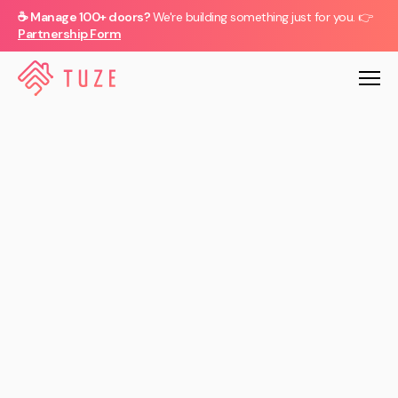
☕ Manage 100+ doors?
We're building something just for you. 👉
Partnership Form