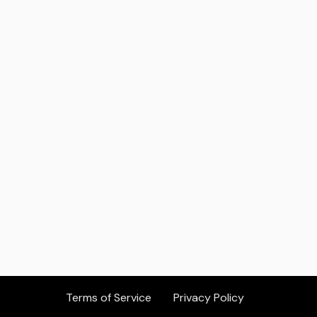
Others Who Should Consider
Atalla Group
Company Website:
https://www.atallagroup.com/
Terms of Service
Privacy Policy